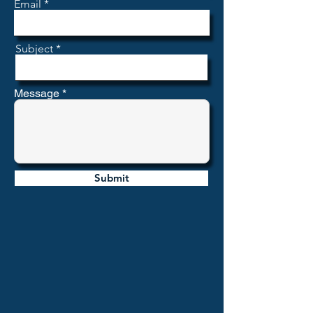
Email
Subject
Message
Submit