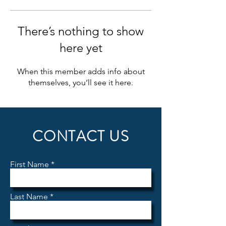
There’s nothing to show
here yet
When this member adds info about
themselves, you’ll see it here.
CONTACT US
First Name
Last Name