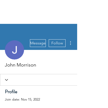
More actions
Message
Follow
John Morrison
Profile
Join date: Nov 15, 2022