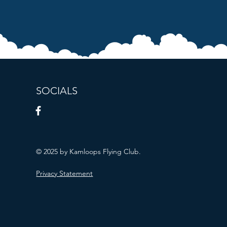
SOCIALS
© 2025 by Kamloops Flying Club.
Privacy Statement