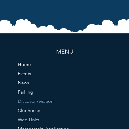
MENU
Home
Events
News
Parking
Discover Aviation
Clubhouse
Web Links
Membership Application