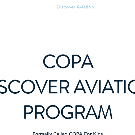
News
Parking
Discover Aviation
Clubhouse
COPA
SCOVER AVIAT
PROGRAM
Formally Called COPA For Kids