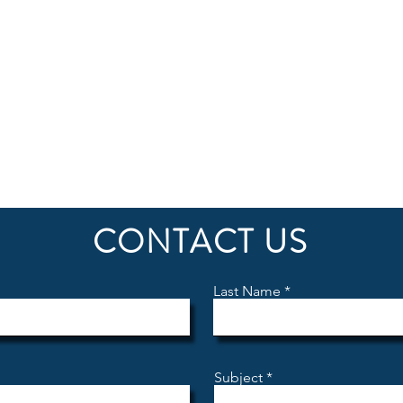
iation event and register for a discovery flight – 
ber who will provide you a personal discovery fli
CONTACT US
Last Name
Subject