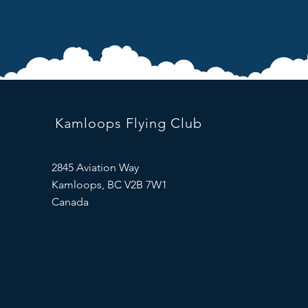
Kamloops Flying Club
2845 Aviation Way
Kamloops, BC V2B 7W1
Canada