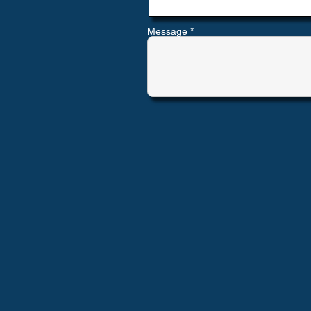
Message