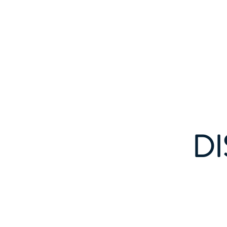
Home
Events
DI