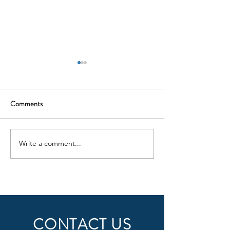
Comments
ILS Update
Write a comment...
INTRODUCING
KELOWNA FLYING CLUB
FUEL SERVICES
CONTACT US