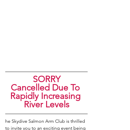
SORRY
Cancelled Due To 
Rapidly Increasing 
River Levels
he Skydive Salmon Arm Club is thrilled 
to invite you to an exciting event being 