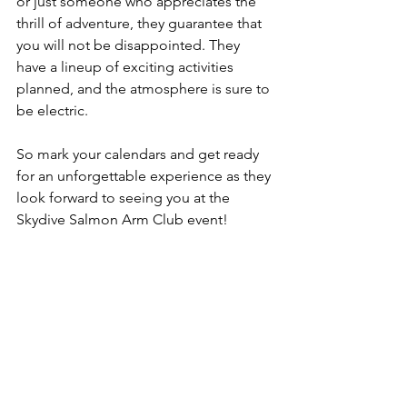
or just someone who appreciates the 
thrill of adventure, they guarantee that 
you will not be disappointed. They 
have a lineup of exciting activities 
planned, and the atmosphere is sure to 
be electric.
So mark your calendars and get ready 
for an unforgettable experience as they 
look forward to seeing you at the 
Skydive Salmon Arm Club event!