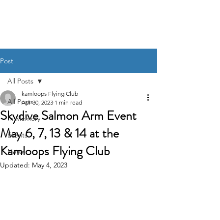
Post
All Posts
kamloops Flying Club
All Posts
Apr 30, 2023
1 min read
Skydive Salmon Arm Event
In Memory
May 6, 7, 13 & 14 at the
Events
Kamloops Flying Club
News
Updated:
May 4, 2023