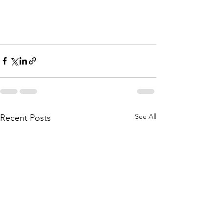
See All
Recent Posts