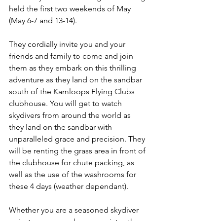
held the first two weekends of May 
(May 6-7 and 13-14). 
They cordially invite you and your 
friends and family to come and join 
them as they embark on this thrilling 
adventure as they land on the sandbar 
south of the Kamloops Flying Clubs 
clubhouse. You will get to watch 
skydivers from around the world as 
they land on the sandbar with 
unparalleled grace and precision. They 
will be renting the grass area in front of 
the clubhouse for chute packing, as 
well as the use of the washrooms for 
these 4 days (weather dependant).
Whether you are a seasoned skydiver 