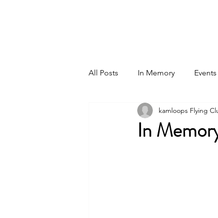
Home
Events
All Posts
In Memory
Events
kamloops Flying Cl
In Memory