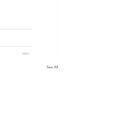
See All