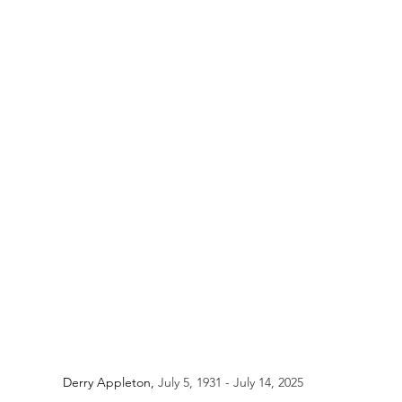
Derry Appleton, 
July 5, 1931 - July 14, 2025