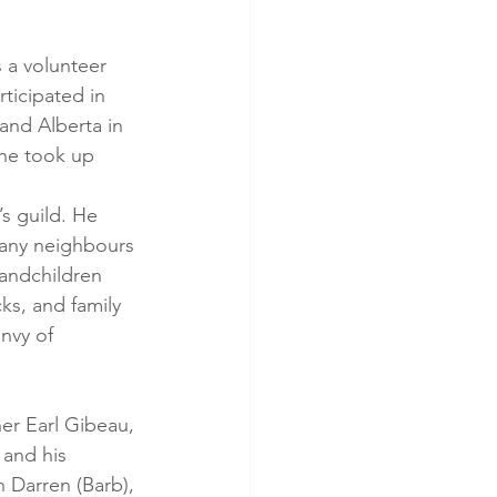
 a volunteer 
ticipated in 
and Alberta in 
he took up 
s guild. He 
many neighbours 
andchildren 
ks, and family 
nvy of 
er Earl Gibeau, 
 and his 
 Darren (Barb), 