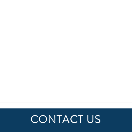
CONTACT US