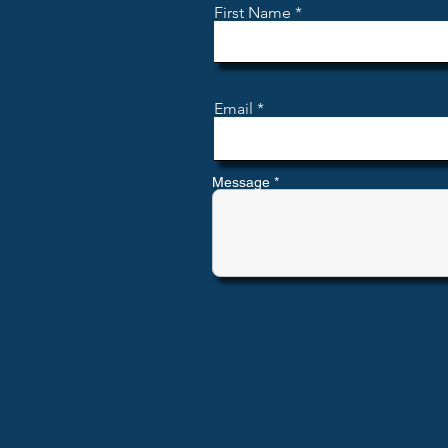
First Name
Email
Message