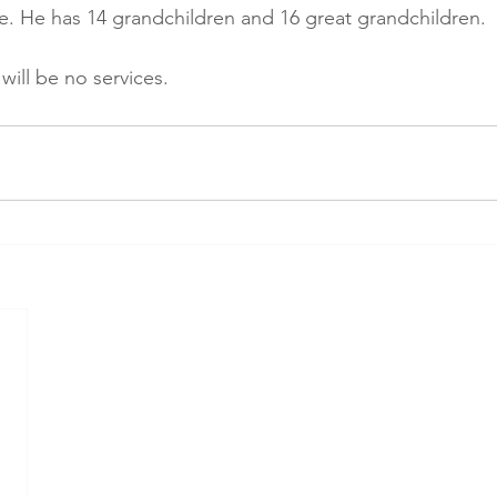
. He has 14 grandchildren and 16 great grandchildren.
 will be no services.