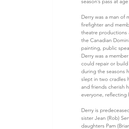
season’s pass at age
Derry was a man of m
firefighter and memb
theatre productions 
the Canadian Dominio
painting, public spea
Derry was a member 
could repair or buil
during the seasons h
slept in two cradles
and friends cherish 
everyone, reflecting 
Derry is predeceased
sister Jean (Rob) Ser
daughters Pam (Brian