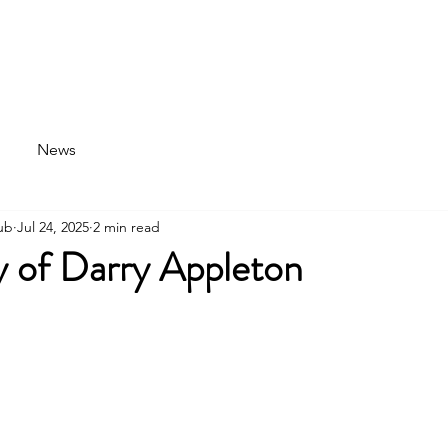
News
Parking
Discover Aviation
Clubhouse
News
ub
Jul 24, 2025
2 min read
 of Darry Appleton