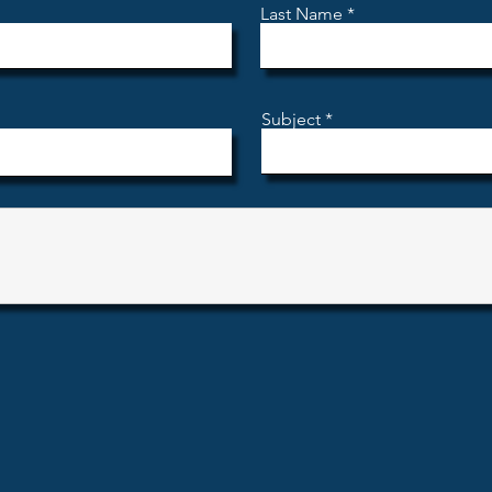
Last Name
Subject