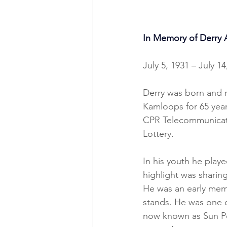
In Memory of Derry 
July 5, 1931 – July 14
Derry was born and r
Kamloops for 65 yea
CPR Telecommunicatio
Lottery.
In his youth he playe
highlight was sharin
He was an early mem
stands. He was one o
now known as Sun Pea