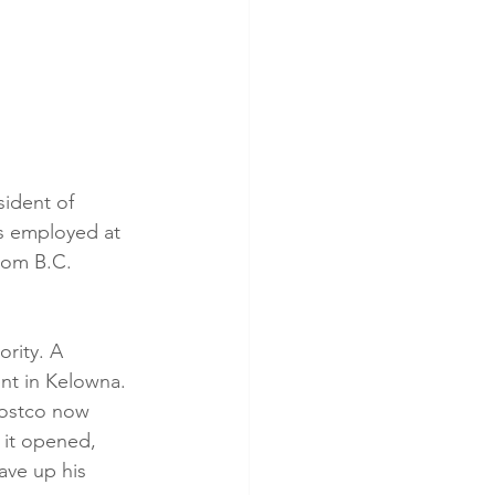
ident of 
s employed at 
rom B.C. 
ority. A 
nt in Kelowna. 
Costco now 
 it opened, 
ave up his 