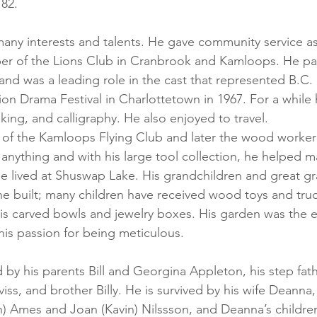
 82.
any interests and talents. He gave community service as
er of the Lions Club in Cranbrook and Kamloops. He par
and was a leading role in the cast that represented B.C. 
n Drama Festival in Charlottetown in 1967. For a while 
king, and calligraphy. He also enjoyed to travel.
of the Kamloops Flying Club and later the wood worker’
d anything and with his large tool collection, he helped 
e lived at Shuswap Lake. His grandchildren and great gr
 he built; many children have received wood toys and truc
his carved bowls and jewelry boxes. His garden was the e
his passion for being meticulous.
 by his parents Bill and Georgina Appleton, his step fath
viss, and brother Billy. He is survived by his wife Deanna,
) Ames and Joan (Kavin) Nilssson, and Deanna’s children