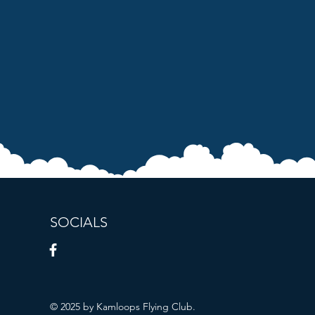
SOCIALS
© 2025 by Kamloops Flying Club.