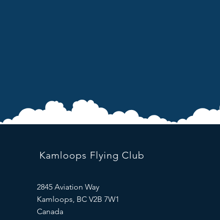
Kamloops Flying Club
2845 Aviation Way
Kamloops, BC V2B 7W1
Canada