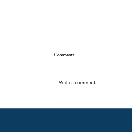
Comments
Write a comment...
In Memory of Brian McMorran