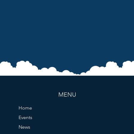
MENU
Home
Events
News