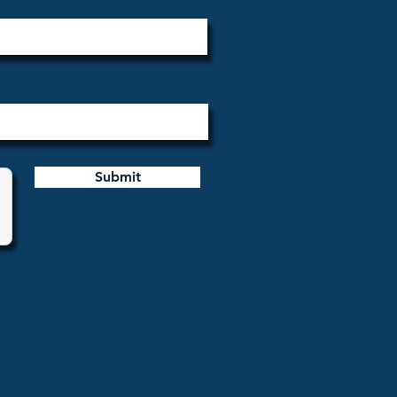
Submit