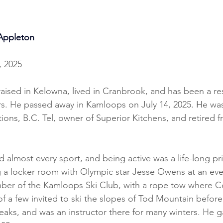
Appleton
, 2025
aised in Kelowna, lived in Cranbrook, and has been a res
rs. He passed away in Kamloops on July 14, 2025. He wa
ns, B.C. Tel, owner of Superior Kitchens, and retired f
d almost every sport, and being active was a life-long pri
g a locker room with Olympic star Jesse Owens at an eve
ber of the Kamloops Ski Club, with a rope tow where 
f a few invited to ski the slopes of Tod Mountain before
ks, and was an instructor there for many winters. He g