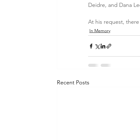
Deidre, and Dana Lee
At his request, there
In Memory
Recent Posts