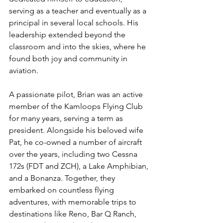
serving as a teacher and eventually as a 
principal in several local schools. His 
leadership extended beyond the 
classroom and into the skies, where he 
found both joy and community in 
aviation.
A passionate pilot, Brian was an active 
member of the Kamloops Flying Club 
for many years, serving a term as 
president. Alongside his beloved wife 
Pat, he co-owned a number of aircraft 
over the years, including two Cessna 
172s (FDT and ZCH), a Lake Amphibian, 
and a Bonanza. Together, they 
embarked on countless flying 
adventures, with memorable trips to 
destinations like Reno, Bar Q Ranch, 