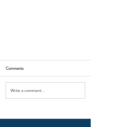
Comments
Write a comment...
In Memory of Darry Appleton