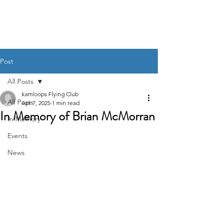
Post
All Posts
kamloops Flying Club
All Posts
Apr 7, 2025
1 min read
In Memory of Brian McMorran
In Memory
Events
News