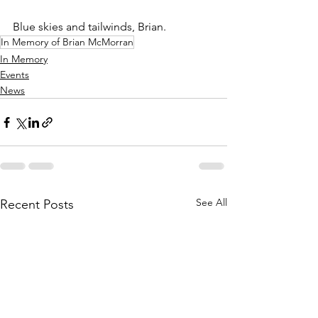
Blue skies and tailwinds, Brian.
In Memory of Brian McMorran
In Memory
Events
News
See All
Recent Posts