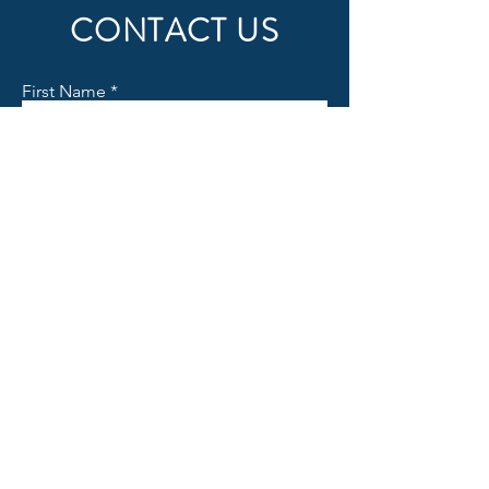
CONTACT US
First Name
Last Name
Email
Subject
Message