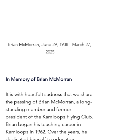
Brian McMorran, 
June 29, 1938 - March 27, 
2025
In Memory of Brian McMorran
It is with heartfelt sadness that we share 
the passing of Brian McMorran, a long-
standing member and former 
president of the Kamloops Flying Club.
Brian began his teaching career in 
Kamloops in 1962. Over the years, he 
dedicated himself to education, 