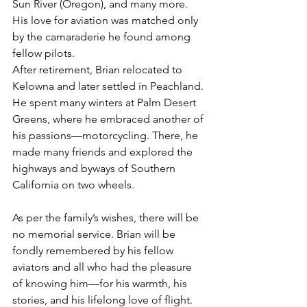
Sun River (Oregon), and many more. 
His love for aviation was matched only 
by the camaraderie he found among 
fellow pilots.
After retirement, Brian relocated to 
Kelowna and later settled in Peachland. 
He spent many winters at Palm Desert 
Greens, where he embraced another of 
his passions—motorcycling. There, he 
made many friends and explored the 
highways and byways of Southern 
California on two wheels.
As per the family’s wishes, there will be 
no memorial service. Brian will be 
fondly remembered by his fellow 
aviators and all who had the pleasure 
of knowing him—for his warmth, his 
stories, and his lifelong love of flight.