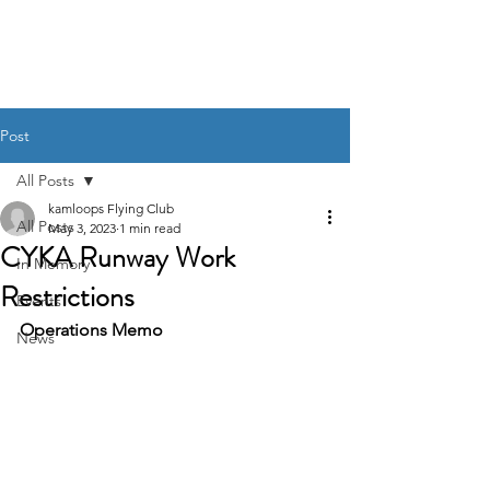
Post
All Posts
kamloops Flying Club
All Posts
May 3, 2023
1 min read
CYKA Runway Work
In Memory
Restrictions
Events
Operations Memo
News