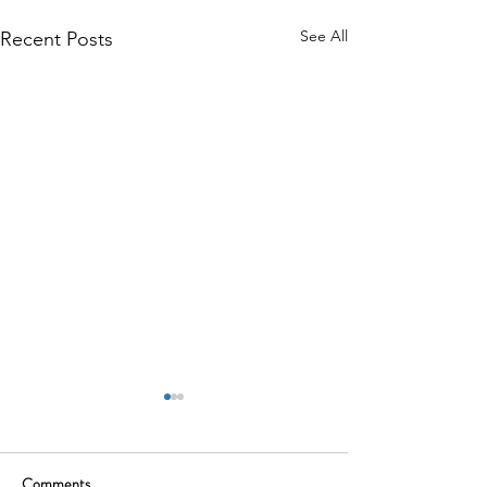
See All
Recent Posts
Comments