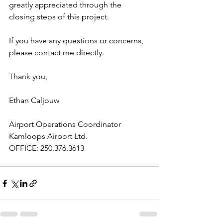
greatly appreciated through the 
closing steps of this project.
If you have any questions or concerns, 
please contact me directly.
Thank you,
Ethan Caljouw
Airport Operations Coordinator
Kamloops Airport Ltd.
OFFICE: 250.376.3613