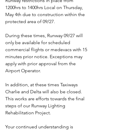
Runway restrictions in place from 
1200hrs to 1400hrs Local on Thursday, 
May 4th due to construction within the 
protected area of 09/27.
During these times, Runway 09/27 will 
only be available for scheduled 
commercial flights or medevacs with 15 
minutes prior notice. Exceptions may 
apply with prior approval from the 
Airport Operator.
In addition, at these times Taxiways 
Charlie and Delta will also be closed.
This works are efforts towards the final 
steps of our Runway Lighting 
Rehabilitation Project. 
Your continued understanding is 