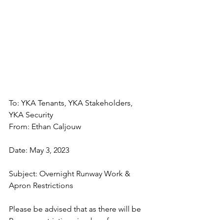
To: YKA Tenants, YKA Stakeholders, 
YKA Security
From: Ethan Caljouw
Date: May 3, 2023
Subject: Overnight Runway Work & 
Apron Restrictions
Please be advised that as there will be 