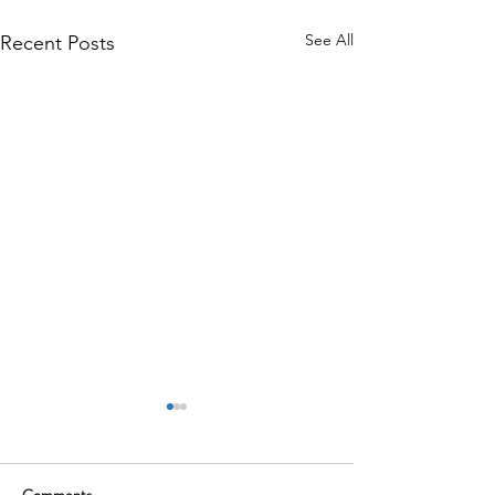
See All
Recent Posts