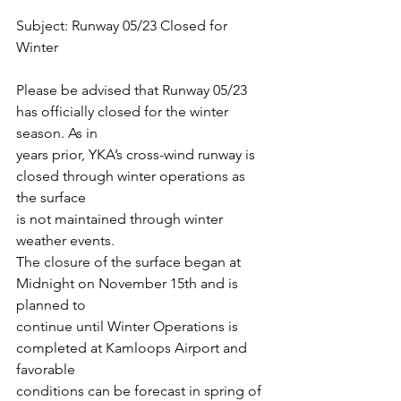
Subject: Runway 05/23 Closed for 
Winter
Please be advised that Runway 05/23 
has officially closed for the winter 
season. As in
years prior, YKA’s cross-wind runway is 
closed through winter operations as 
the surface
is not maintained through winter 
weather events.
The closure of the surface began at 
Midnight on November 15th and is 
planned to
continue until Winter Operations is 
completed at Kamloops Airport and 
favorable
conditions can be forecast in spring of 