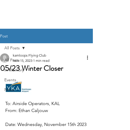
Post
All Posts
kamloops Flying Club
All Posts
Nov 15, 2023
1 min read
05/23 Winter Closer
In Memory
Events
News
To: Airside Operators, KAL
From: Ethan Caljouw
Date: Wednesday, November 15th 2023