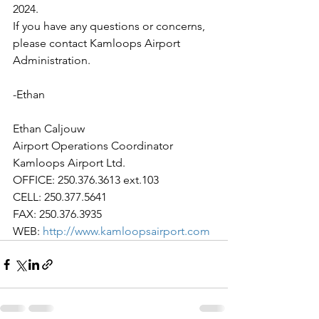
2024.
If you have any questions or concerns, 
please contact Kamloops Airport 
Administration.
-Ethan
Ethan Caljouw
Airport Operations Coordinator
Kamloops Airport Ltd.
OFFICE: 250.376.3613 ext.103
CELL: 250.377.5641
FAX: 250.376.3935
WEB: 
http://www.kamloopsairport.com