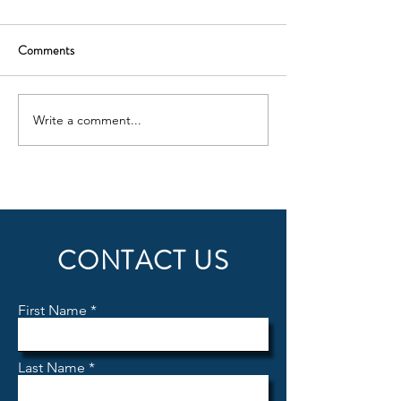
Comments
ILS Update
Write a comment...
INTRODUCING
KELOWNA FLYING CLUB
FUEL SERVICES
CONTACT US
First Name
Last Name