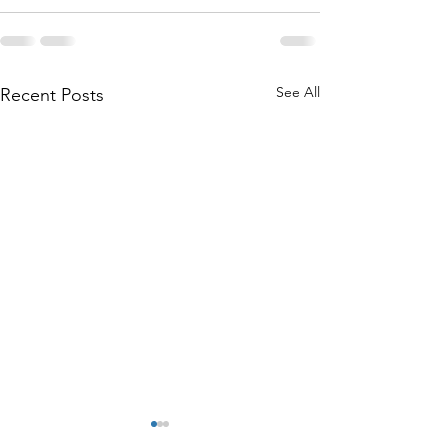
See All
Recent Posts