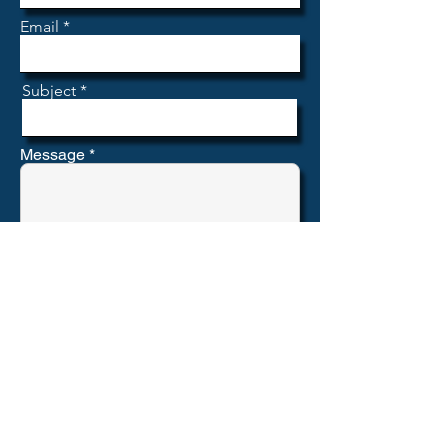
Email
Subject
Message
Submit