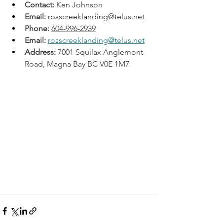
Contact:
 Ken Johnson
Email:
rosscreeklanding@telus.net
Phone:
604-996-2939
Email:
rosscreeklanding@telus.net
Address:
 7001 Squilax Anglemont 
Road, Magna Bay BC V0E 1M7