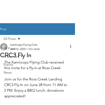
Post
All Posts
kamloops Flying Club
All Posts
Jun 16, 2025
1 min read
CRC3 Fly In
In Memory
The Kamloops Flying Club received 
Events
this invite for a fly-in at Ross Creek 
News
Join us for the Ross Creek Landing 
CRC3 Fly-In on June 28 from 11 AM to 
2 PM. Enjoy a BBQ lunch, donations 
appreciated!