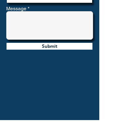
Message
Submit