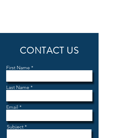
CONTACT US
First Name
Last Name
Email
Subject