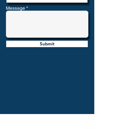
Message
Submit