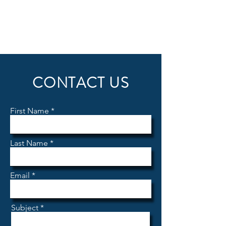
CONTACT US
First Name
Last Name
Email
Subject