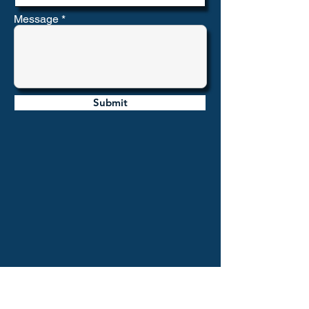
Message
Submit