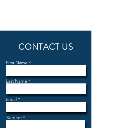
CONTACT US
First Name
Last Name
Email
Subject