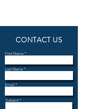
CONTACT US
First Name
Last Name
Email
Subject