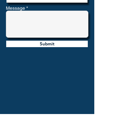
Message
Submit