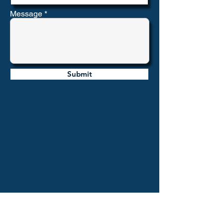
Message
Submit