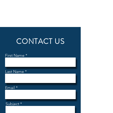
CONTACT US
First Name
Last Name
Email
Subject