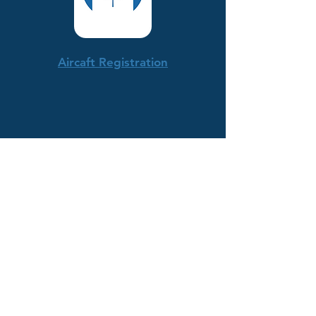
Aircaft Registration