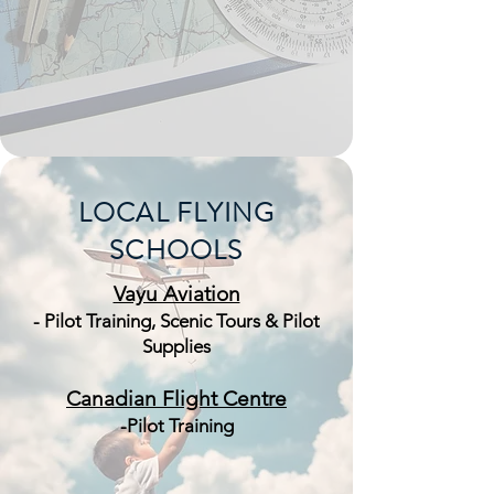
LOCAL FLYING
SCHOOLS
Vayu Aviation
- Pilot Training, Scenic Tours & Pilot
Supplies
Canadian Flight Centre
-Pilot Training