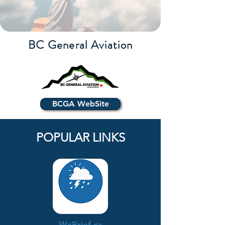
BC General Aviation
BCGA WebSite
POPULAR LINKS
WxBrief.ca