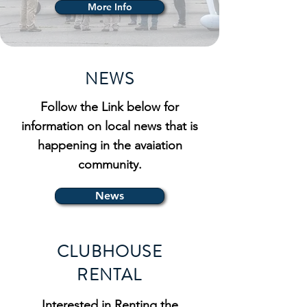
More Info
NEWS
Follow the Link below for
information on local news that is
happening in the avaiation
community.
News
CLUBHOUSE
RENTAL
Interested in Renting the