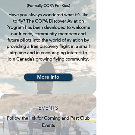
(Formally COPA For Kids)
Have you always wondered what it’s like
to fly? The COPA Discover Aviation
Program has been developed to welcome
our friends, community-members and
future pilots into the world of aviation by
providing a free discovery flight in a small
airplane and in encouraging interest to
join Canada’s growing flying community.
More Info
EVENTS
Follow the link for Coming and Past Club
Events