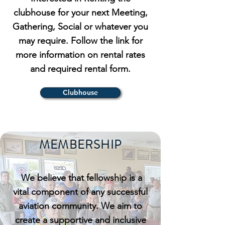
clubhouse for your next Meeting,
Gathering, Social or whatever you
may require. Follow the link for
more information on rental rates
and required rental form.
Clubhouse
MEMBERSHIP
We believe that fellowship is a
vital component of any successful
aviation community. We aim to
create a supportive and inclusive