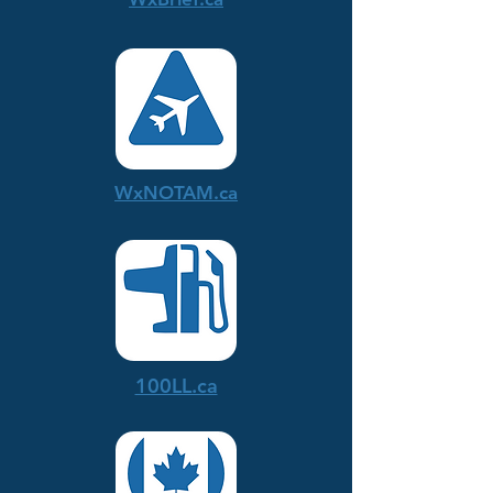
WxNOTAM.ca
100LL.ca