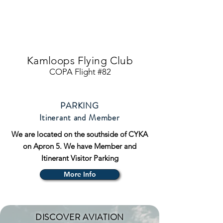
Kamloops Flying Club
COPA Flight #82
PARKING
Itinerant and Member
We are located on the southside of CYKA
on Apron 5. We have Member and
Itinerant Visitor Parking
More Info
DISCOVER AVIATION