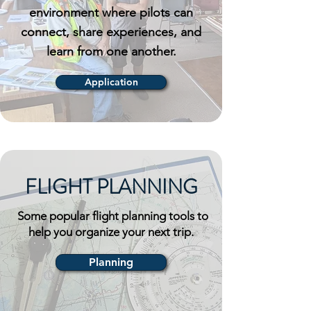
environment where pilots can
connect, share experiences, and
learn from one another.
Application
FLIGHT PLANNING
Some popular flight planning tools to
help you organize your next trip.
Planning