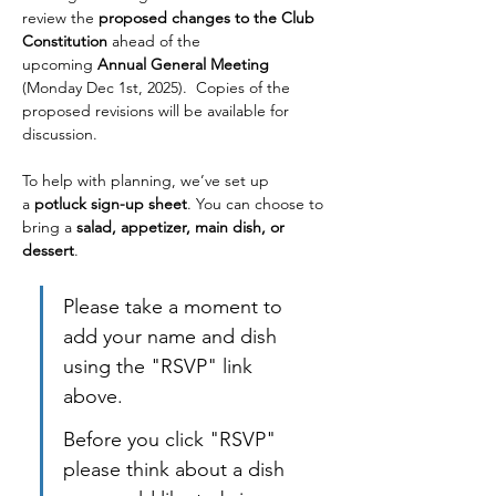
review the 
proposed changes to the Club 
Constitution
 ahead of the 
upcoming 
Annual General Meeting 
(Monday
Dec 1st, 2025).  Copies of the 
proposed revisions will be available for 
discussion.
To help with planning, we’ve set up 
a 
potluck sign-up sheet
. You can choose to 
bring a 
salad, appetizer, main dish, or 
dessert
. 
Please take a moment to 
add your name and dish 
using the "RSVP" link 
above. 
Before you click "RSVP" 
please think about a dish 