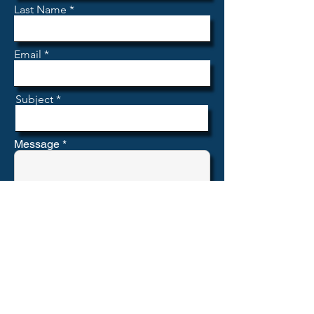
Last Name
Email
Subject
Message
Submit