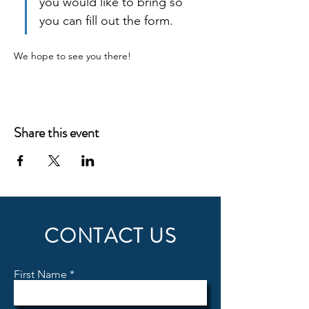
you would like to bring so 
you can fill out the form.
We hope to see you there!
Share this event
CONTACT US
First Name