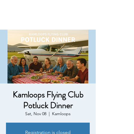
Kamloops Flying Club
Potluck Dinner
Sat, Nov 08
  |  
Kamloops
Registration is closed