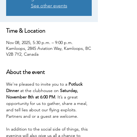
See other events
Time & Location
Nov 08, 2025, 5:30 p.m. – 9:00 p.m.
Kamloops, 2845 Aviation Way, Kamloops, BC
V2B 7Y2, Canada
About the event
We’re pleased to invite you to a 
Potluck 
Dinner
 at the clubhouse on 
Saturday, 
November 8th at 6:00 PM
. It’s a great 
opportunity for us to gather, share a meal, 
and tell lies about our flying exploits. 
Partners and or a guest are welcome.
In addition to the social side of things, this 
evening will also give us all a chance to 